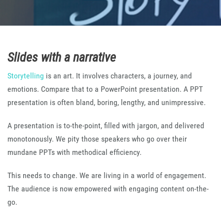
Slides with a narrative
Storytelling
is an art. It involves characters, a journey, and
emotions. Compare that to a PowerPoint presentation. A PPT
presentation is often bland, boring, lengthy, and unimpressive.
A presentation is to-the-point, filled with jargon, and delivered
monotonously. We pity those speakers who go over their
mundane PPTs with methodical efficiency.
This needs to change. We are living in a world of engagement.
The audience is now empowered with engaging content on-the-
go.