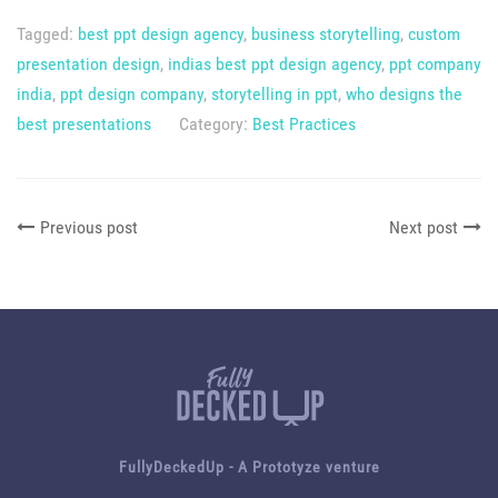
Tagged:
best ppt design agency
,
business storytelling
,
custom
presentation design
,
indias best ppt design agency
,
ppt company
india
,
ppt design company
,
storytelling in ppt
,
who designs the
best presentations
Category:
Best Practices
Previous post
Next post
FullyDeckedUp - A
Prototyze
venture