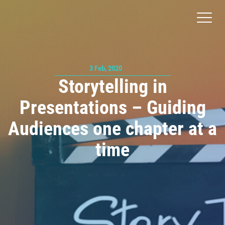
Toggl
naviga
3 Feb, 2020
Storytelling in
Presentations – Guiding
Audiences one chapter at a
time