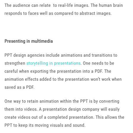
The audience can relate to real-life images. The human brain
responds to faces well as compared to abstract images.
Presenting in multimedia
PPT design agencies include animations and transitions to
strengthen
storytelling in presentations
. One needs to be
careful when exporting the presentation into a PDF. The
animation effects added to the presentation won’t work when
saved as a PDF.
One way to retain animation within the PPT is by converting
them into videos. A presentation design company will easily
create videos out of a completed presentation. This allows the
PPT to keep its moving visuals and sound.