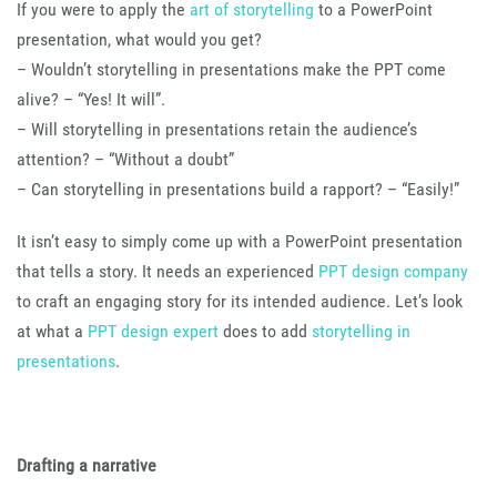
If you were to apply the
art of storytelling
to a PowerPoint
presentation, what would you get?
– Wouldn’t storytelling in presentations make the PPT come
alive? – “Yes! It will”.
– Will storytelling in presentations retain the audience’s
attention? – “Without a doubt”
– Can storytelling in presentations build a rapport? – “Easily!”
It isn’t easy to simply come up with a PowerPoint presentation
that tells a story. It needs an experienced
PPT design company
to craft an engaging story for its intended audience. Let’s look
at what a
PPT design expert
does to add
storytelling in
presentations
.
Drafting a narrative