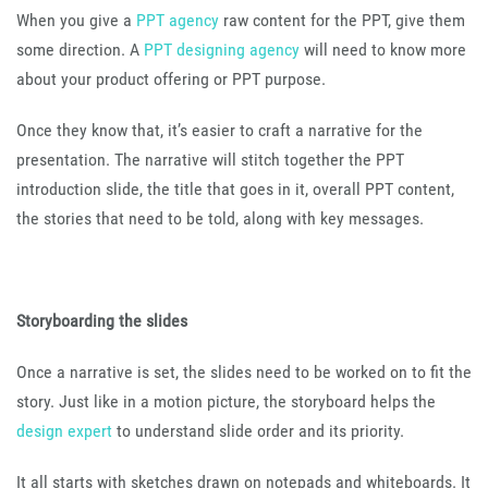
When you give a
PPT agency
raw content for the PPT, give them
some direction. A
PPT designing agency
will need to know more
about your product offering or PPT purpose.
Once they know that, it’s easier to craft a narrative for the
presentation. The narrative will stitch together the PPT
introduction slide, the title that goes in it, overall PPT content,
the stories that need to be told, along with key messages.
Storyboarding the slides
Once a narrative is set, the slides need to be worked on to fit the
story. Just like in a motion picture, the storyboard helps the
design expert
to understand slide order and its priority.
It all starts with sketches drawn on notepads and whiteboards. It