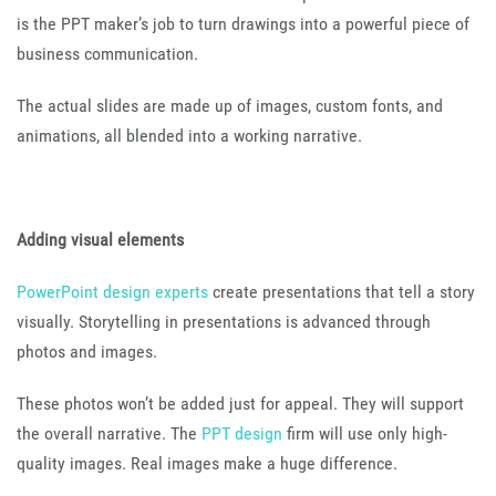
is the PPT maker’s job to turn drawings into a powerful piece of
business communication.
The actual slides are made up of images, custom fonts, and
animations, all blended into a working narrative.
Adding visual elements
PowerPoint design experts
create presentations that tell a story
visually. Storytelling in presentations is advanced through
photos and images.
These photos won’t be added just for appeal. They will support
the overall narrative. The
PPT design
firm will use only high-
quality images. Real images make a huge difference.